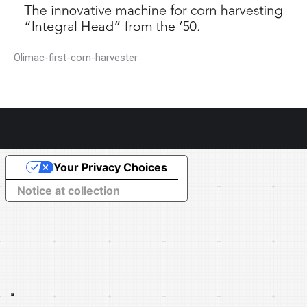
Olimac-first-corn-harvester
Your Privacy Choices
Notice at collection