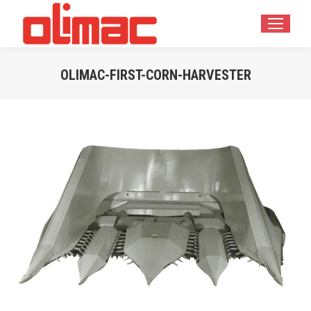
OLIMAC-FIRST-CORN-HARVESTER
Estás aquí: